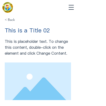
< Back
This is a Title 02
This is placeholder text. To change
this content, double-click on the
element and click Change Content.