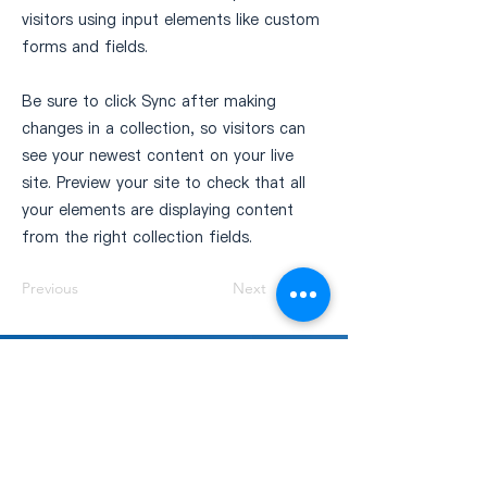
visitors using input elements like custom
forms and fields.
Be sure to click Sync after making
changes in a collection, so visitors can
see your newest content on your live
site. Preview your site to check that all
your elements are displaying content
from the right collection fields.
Previous
Next
GDTCC 商機交流平台
此平台專為蒐集商會成員的產業資訊，旨在促
進會員間的合作與商機對接，推動社群內更深