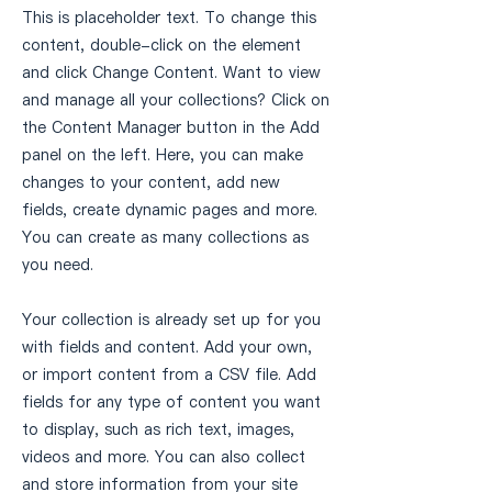
This is placeholder text. To change this
content, double-click on the element
and click Change Content. Want to view
and manage all your collections? Click on
the Content Manager button in the Add
panel on the left. Here, you can make
changes to your content, add new
fields, create dynamic pages and more.
You can create as many collections as
you need.
Your collection is already set up for you
with fields and content. Add your own,
or import content from a CSV file. Add
fields for any type of content you want
to display, such as rich text, images,
videos and more. You can also collect
and store information from your site