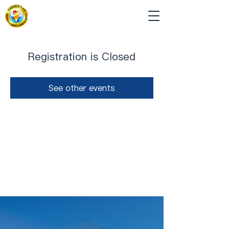
Registration is Closed
See other events