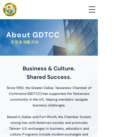
About GDTCC
​宗旨及活動方向
Business & Culture.
Shared Success.
Since 1992, the Greater Dallas Taiwanese Chamber of
Commerce (GDTCC) has supported the Taiwanese
community in the U.S., helping members navigate
business challenges.
Based in Dallas and Fort Worth, the Chamber fosters
strong ties with American society and promotes
Taiwan-U.S. exchanges in business, education, and
culture. Programs include student exchanges and