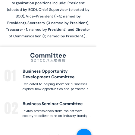
organization positions include: President
(elected by BOD), Chief Supervisor (elected by
BOD), Vice-President (l-5; named by
President), Secretary (3 named by President),
Treasurer (1; named by President) and Director
of Communication (1; named by President.).
Committee
GDTCC八大委員會
01
Business Opportunity
Development Committee
Dedicated to helping member businesses 
explore new opportunities and partnerships 
by organizing regular business 
matchmaking events, industry visits, and 
02
innovation exchanges that support 
Business Seminar Committee
enterprise growth and cross-sector 
Invites professionals from mainstream 
collaboration.
society to deliver talks on industry trends, 
financial topics, and innovative thinking, 
fostering knowledge exchange and 
network-building between the Taiwanese 