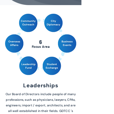
6
Focus Area
Leaderships
Our Board of Directors include people of many
professions, such as physicians, lawyers, CPAs,
engineers, import / export, architects, and are
all well established in their fields. GDTCC 's