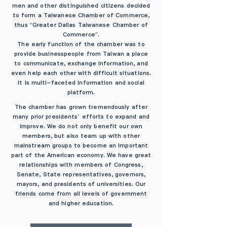
men and other distinguished citizens decided
to form a Taiwanese Chamber of Commerce,
thus “Greater Dallas Taiwanese Chamber of
Commerce”.
The early function of the chamber was to
provide businesspeople from Taiwan a place
to communicate, exchange information, and
even help each other with difficult situations.
It is multi-faceted information and social
platform.
The chamber has grown tremendously after
many prior presidents’ efforts to expand and
improve. We do not only benefit our own
members, but also team up with other
mainstream groups to become an important
part of the American economy. We have great
relationships with members of Congress,
Senate, State representatives, governors,
mayors, and presidents of universities. Our
friends come from all levels of government
and higher education.