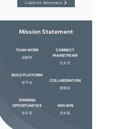
Cabinet Members
Mission Statement
​本會宗旨
TEAM WORK
CONNECT
MAINSTREAM
組團隊
走主流
BUILD PLATFORM
COLLABORATION
搭平台
做聯結
SHARING
OPPORTUNITIES
WIN WIN
存共享
求多贏