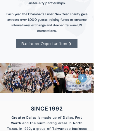
sister-city partnerships.
Each year, the Chamber's Lunar New Year charity gala
attracts over 1,000 guests, raising funds to enhance
international exchange and deepen Taiwan-U.S.
connections.
Business Opportunities
SINCE 1992
Greater Dallas is made up of Dallas, Fort
Worth and the surrounding areas in North
Texas. In 1992, a group of Taiwanese business