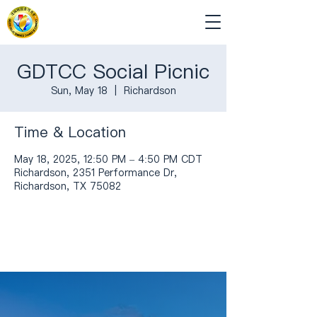
GDTCC Social Picnic
Sun, May 18
  |  
Richardson
Time & Location
May 18, 2025, 12:50 PM – 4:50 PM CDT
Richardson, 2351 Performance Dr,
Richardson, TX 75082