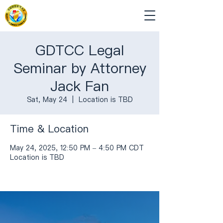
GDTCC Legal
Seminar by Attorney
Jack Fan
Sat, May 24
  |  
Location is TBD
Time & Location
May 24, 2025, 12:50 PM – 4:50 PM CDT
Location is TBD