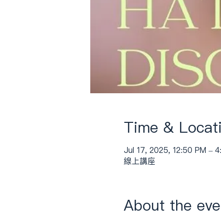
Time & Locat
Jul 17, 2025, 12:50 PM – 
線上講座
About the eve