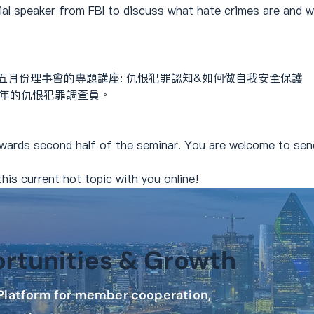
cial speaker from FBI to discuss what hate crimes are and 
五月份理事會的專題講座: 仇恨犯罪認知&如何做自我安全保護
24年的仇恨犯罪調查員。
wards second half of the seminar. You are welcome to send
his current hot topic with you online!
tunities & Growth
latform for member cooperation,