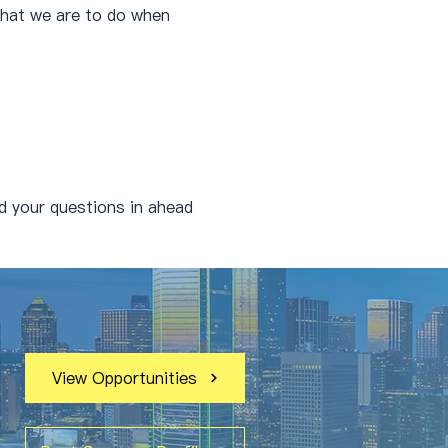
what we are to do when 
 your questions in ahead 
View Opportunities