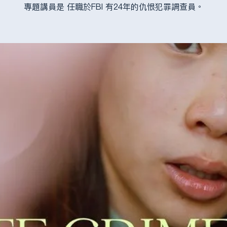
專題講員是 任職於FBI 有24年的仇恨犯罪調查員。