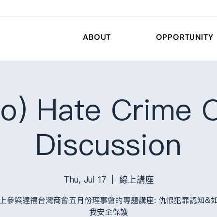
ABOUT
OPPORTUNITY
o) Hate Crime O
Discussion
Thu, Jul 17
  |  
線上講座
上參與達福台灣商會五月份理事會的專題講座: 仇恨犯罪認知&
我安全保護