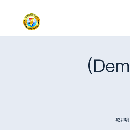
(Dem
歡迎線