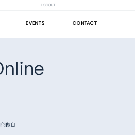
LOGOUT
EVENTS
CONTACT
nline
如何做自