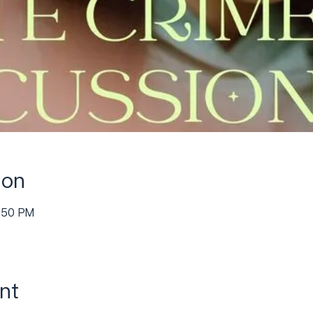
ion
4:50 PM
nt