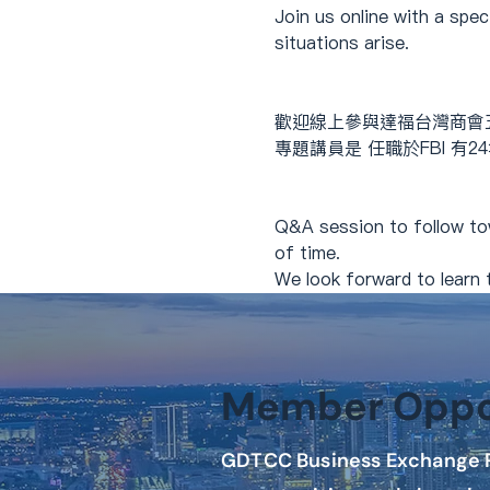
Join us online with a spe
situations arise.
歡迎線上參與達福台灣商會
專題講員是 任職於FBI 有
Q&A session to follow to
of time.
We look forward to learn t
Member Oppor
GDTCC Business Exchange P