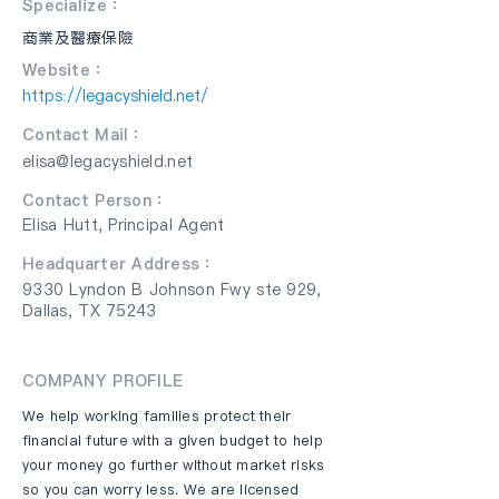
Specialize：
商業及醫療保險
Website：
https://legacyshield.net/
Contact Mail：
elisa@legacyshield.net
Contact Person：
Elisa Hutt, Principal Agent
Headquarter Address：
9330 Lyndon B Johnson Fwy ste 929,
Dallas, TX 75243
COMPANY PROFILE
We help working families protect their
financial future with a given budget to help
your money go further without market risks
so you can worry less. We are licensed