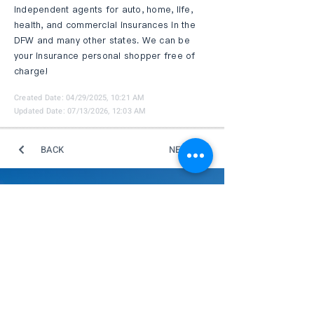
independent agents for auto, home, life,
health, and commercial insurances in the
DFW and many other states. We can be
your insurance personal shopper free of
charge!
Created Date: 04/29/2025, 10:21 AM
Updated Date: 07/13/2026, 12:03 AM
BACK
NEXT
GDTCC 商機交流平台
此平台專為蒐集商會成員的產業資訊，旨在促
進會員間的合作與商機對接，推動社群內更深
入的商務發展與資源共享，打造一個互利共贏
的商務交流環境。