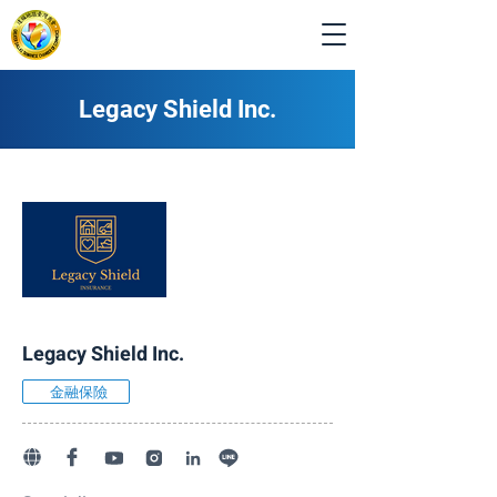
Legacy Shield Inc.
Legacy Shield Inc.
金融保險